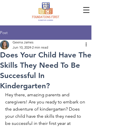
Post
Geena James
Jun 10, 2024
2 min read
Does Your Child Have The
Skills They Need To Be
Successful In
Kindergarten?
Hey there, amazing parents and 
caregivers! Are you ready to embark on 
the adventure of kindergarten? Does 
your child have the skills they need to 
be successful in their first year at 