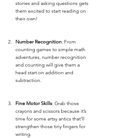
stories and asking questions gets 
them excited to start reading on 
their own!
Number Recognition
: From 
counting games to simple math 
adventures, number recognition 
and counting will give them a 
head start on addition and 
subtraction.
Fine Motor Skills
: Grab those 
crayons and scissors because it’s 
time for some artsy antics that’ll 
strengthen those tiny fingers for 
writing.