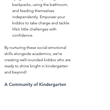
backpacks, using the bathroom, 
and feeding themselves 
independently. Empower your 
kiddos to take charge and tackle 
life’s little challenges with 
confidence.
By nurturing these social-emotional 
skills alongside academics, we’re 
creating well-rounded kiddos who are 
ready to shine bright in kindergarten 
and beyond!
A Community of Kindergarten 
Champions
Parents and caregivers, let’s join forces 
and make this kindergarten journey 
one for the books! Whether it’s cozy 