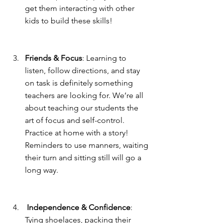
get them interacting with other 
kids to build these skills!
Friends & Focus
: Learning to 
listen, follow directions, and stay 
on task is definitely something 
teachers are looking for. We’re all 
about teaching our students the 
art of focus and self-control. 
Practice at home with a story! 
Reminders to use manners, waiting 
their turn and sitting still will go a 
long way.
 Independence & Confidence
: 
Tying shoelaces, packing their 