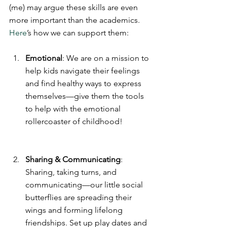
(me) may argue these skills are even 
more important than the academics.
Here
’s how we can support them:
Emotional
: We are on a mission to 
help kids navigate their feelings 
and find healthy ways to express 
themselves—give them the tools 
to help with the emotional 
rollercoaster of childhood!
Sharing & Communicating
: 
Sharing, taking turns, and 
communicating—our little social 
butterflies are spreading their 
wings and forming lifelong 
friendships. Set up play dates and 