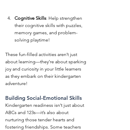
Cognitive Skills
: Help strengthen 
their cognitive skills with puzzles, 
memory games, and problem-
solving playtime! 
These fun-filled activities aren’t just 
about learning—they’re about sparking 
joy and curiosity in your little learners 
as they embark on their kindergarten 
adventure!
Building Social-Emotional Skills
Kindergarten readiness isn’t just about 
ABCs and 123s—it’s also about 
nurturing those tender hearts and 
fostering friendships. Some teachers 