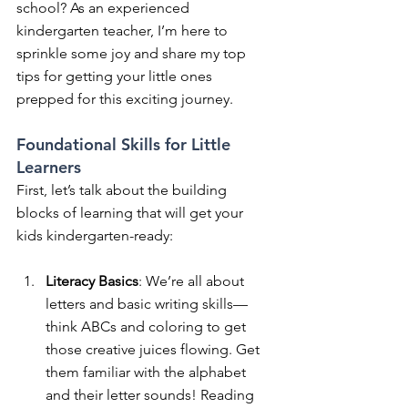
school? As an experienced 
kindergarten teacher, I’m here to 
sprinkle some joy and share my top 
tips for getting your little ones 
prepped for this exciting journey.
Foundational Skills for Little 
Learners
First, let’s talk about the building 
blocks of learning that will get your 
kids kindergarten-ready:
Literacy Basics
: We’re all about 
letters and basic writing skills—
think ABCs and coloring to get 
those creative juices flowing. Get 
them familiar with the alphabet 
and their letter sounds! Reading 