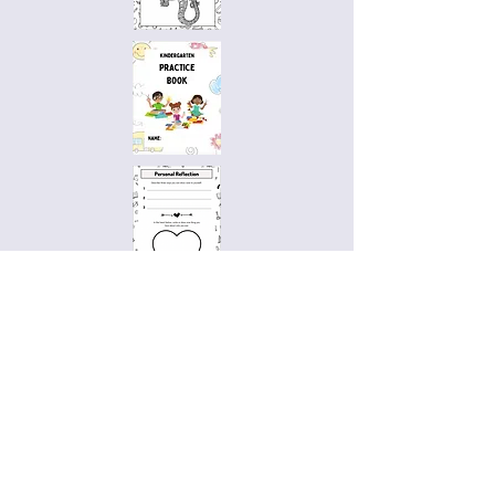
Access Practice Books