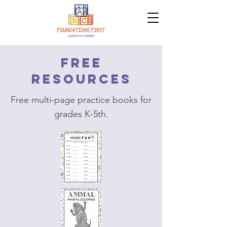
Free
resources
Free multi-page practice books for
grades K-5th.